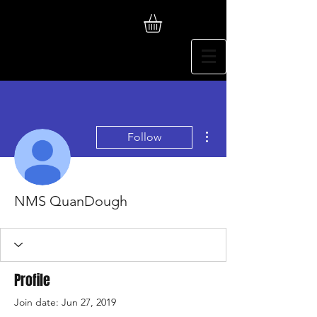
More actions
Follow
NMS QuanDough
Profile
Join date: Jun 27, 2019