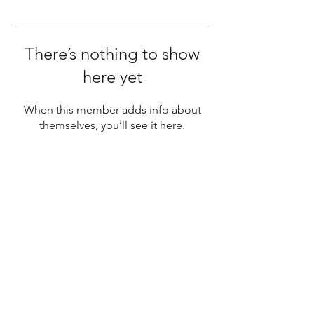
There’s nothing to show
here yet
When this member adds info about
themselves, you’ll see it here.
SUBSCRIBE