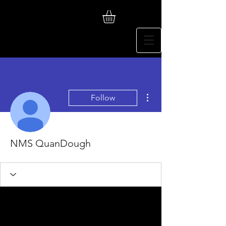
More actions
Follow
NMS QuanDough