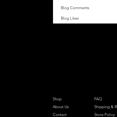
Blog Comments
Blog Likes
Shop
FAQ
About Us
Shipping & R
Contact
Store Policy