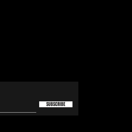
SUBSCRIBE