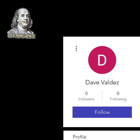
More actions
Dave Valdez
0
0
Followers
Following
Follow
Profile