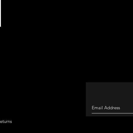
eturns