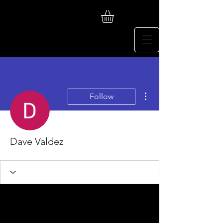
More actions
Follow
Dave Valdez