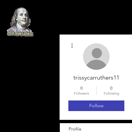
More actions
trissycarruthers11
0
0
Followers
Following
Follow
Profile