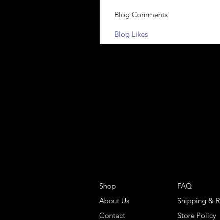
Blog Comments
Blog Likes
Shop
FAQ
About Us
Shipping & R
Contact
Store Policy