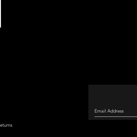
eturns