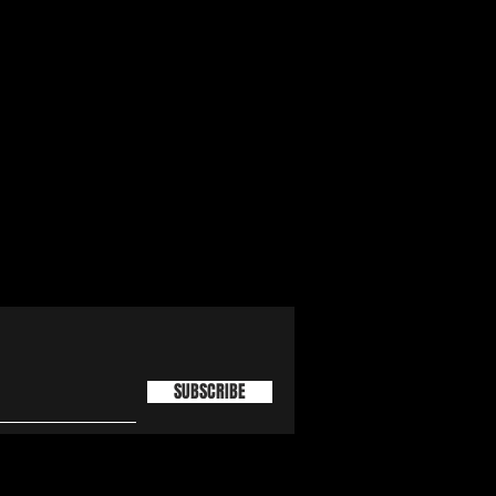
SUBSCRIBE