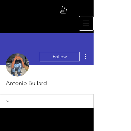
More actions
Follow
Antonio Bullard