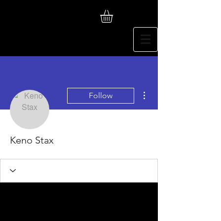
More actions
Follow
Keno Stax