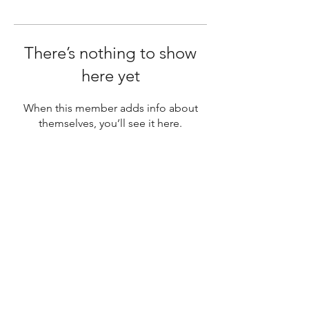
There’s nothing to show
here yet
When this member adds info about
themselves, you’ll see it here.
SUBSCRIBE