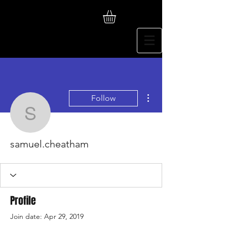
More actions
Follow
samuel.cheatham
samuel.cheatham
Profile
Join date: Apr 29, 2019