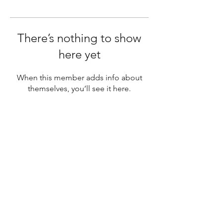
There’s nothing to show
here yet
When this member adds info about
themselves, you’ll see it here.
SUBSCRIBE