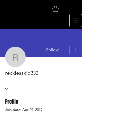
More actions
Follow
recklesskid332
recklesskid332
Profile
Join date: Apr 29, 2019