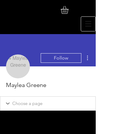
More actions
Follow
Maylea Greene