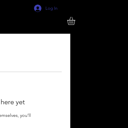
Log In
 here yet
mselves, you’ll