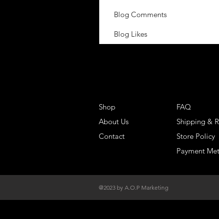
Blog Comments
Blog Likes
Shop
FAQ
About Us
Shipping & R
Contact
Store Policy
Payment Me
@2023 by A.O.P Marketing