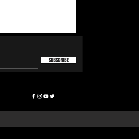
SUBSCRIBE