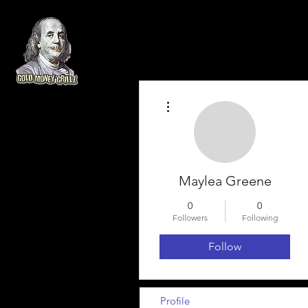
More actions
Maylea Greene
0
0
Followers
Following
Follow
Profile