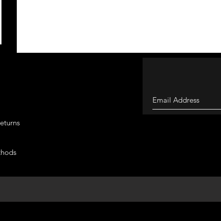
eturns
thods