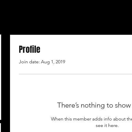
Profile
Join date: Aug 1, 2019
There’s nothing to show
When this member adds info about the
see it here.