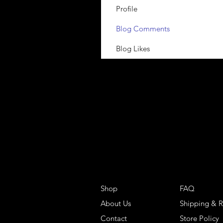
Profile
Blog Comments
Blog Likes
Shop
FAQ
About Us
Shipping & R
Contact
Store Policy