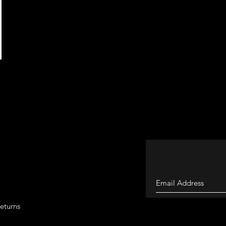
eturns