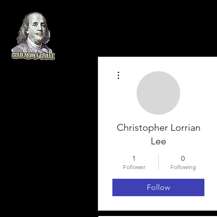
More actions
Christopher Lorrian
Lee
1
0
Follower
Following
Follow