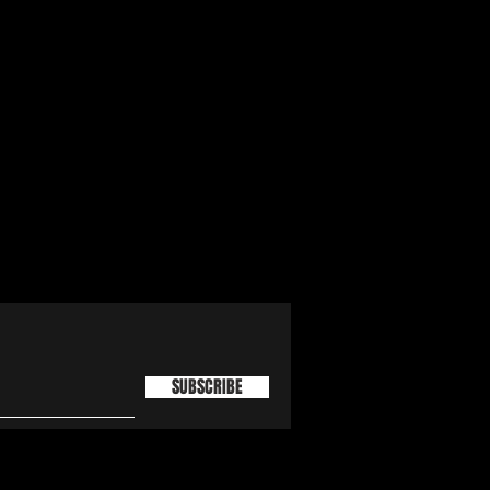
SUBSCRIBE