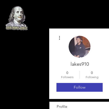
More actions
lakes910
0
0
Followers
Following
Follow
Profile