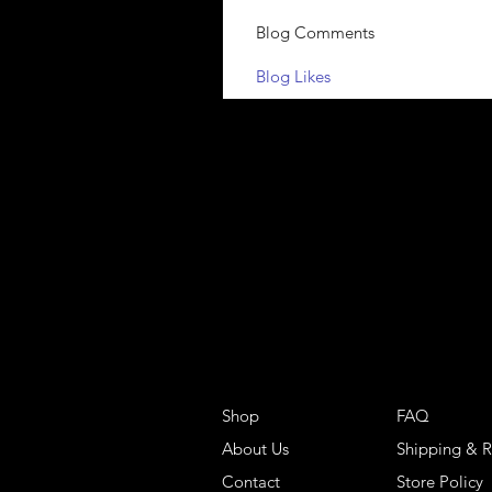
Blog Comments
Blog Likes
Shop
FAQ
About Us
Shipping & R
Contact
Store Policy