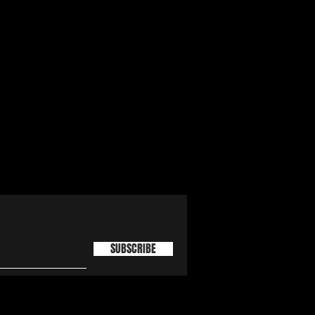
SUBSCRIBE