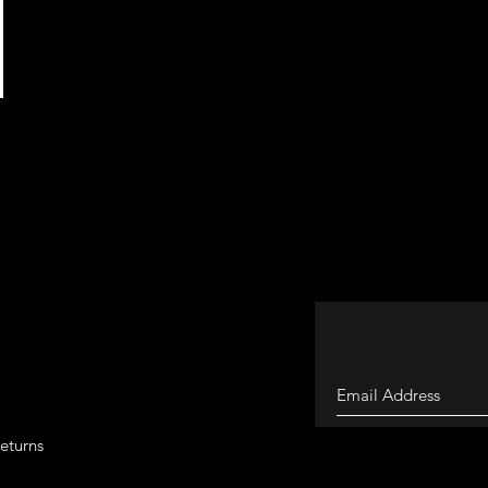
eturns