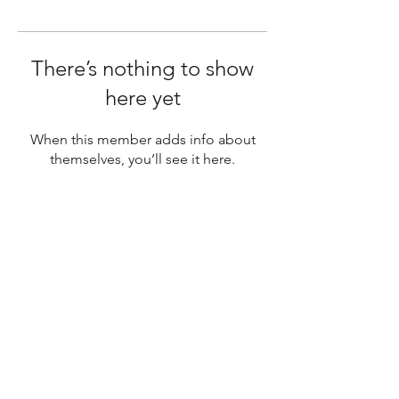
There’s nothing to show
here yet
When this member adds info about
themselves, you’ll see it here.
SUBSCRIBE