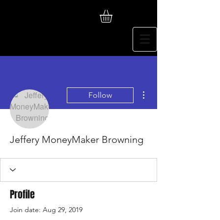
More actions
Follow
Jeffery MoneyMaker Browning
Profile
Join date: Aug 29, 2019