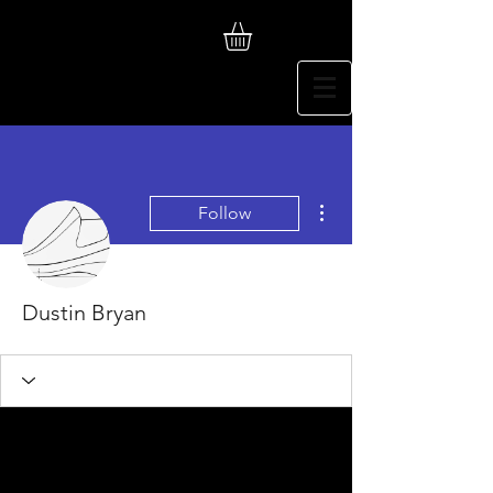
More actions
Follow
Dustin Bryan