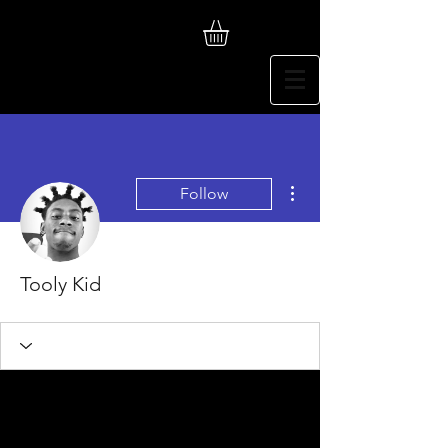
More actions
Follow
Tooly Kid