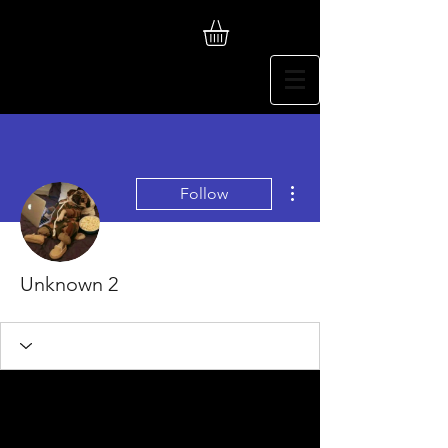
More actions
Follow
Unknown 2