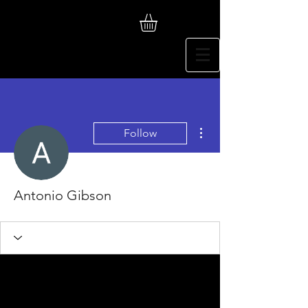
More actions
Follow
Antonio Gibson