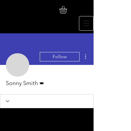
More actions
Follow
Admin
Sonny Smith