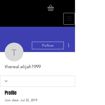
More actions
Follow
thereal.elijah1999
thereal.elijah1999
Profile
Join date: Jul 25, 2019