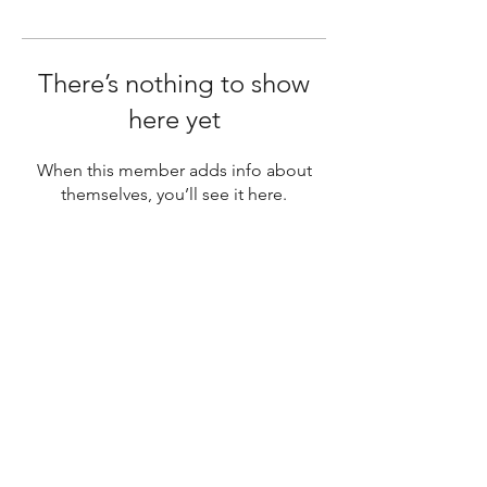
There’s nothing to show
here yet
When this member adds info about
themselves, you’ll see it here.
SUBSCRIBE