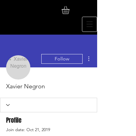
More actions
Follow
Xavier Negron
Profile
Join date: Oct 21, 2019