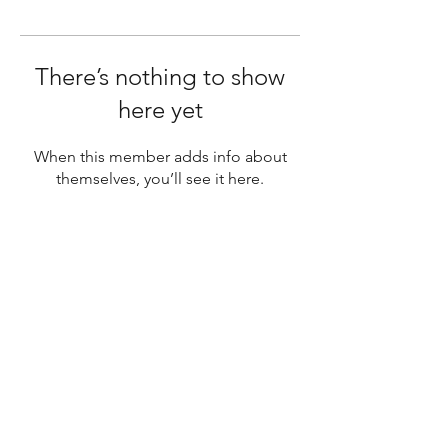
There’s nothing to show
here yet
When this member adds info about
themselves, you’ll see it here.
SUBSCRIBE