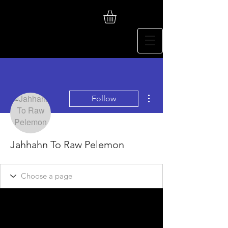
More actions
Follow
Jahhahn To Raw Pelemon