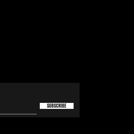
SUBSCRIBE