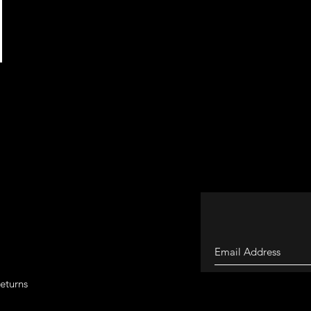
eturns