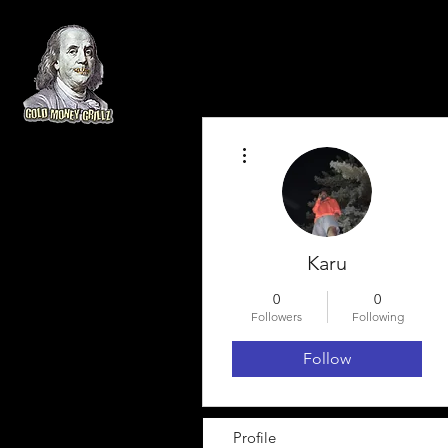
More actions
Karu
0
0
Followers
Following
Follow
Profile