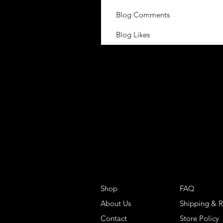
Blog Comments
Blog Likes
Shop
FAQ
About Us
Shipping & R
Contact
Store Policy