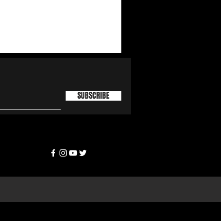
SUBSCRIBE