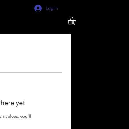
Log In
 here yet
mselves, you’ll