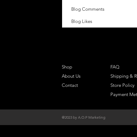
Blog Comments
Blog Likes
Shop
FAQ
About Us
Shipping & R
Contact
Store Policy
Payment Me
@2023 by A.O.P Marketing