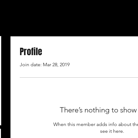
Profile
Join date: Mar 28, 2019
There’s nothing to show
When this member adds info about the
see it here.