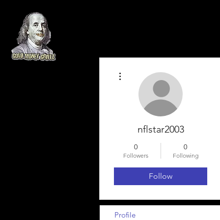
More actions
nflstar2003
0
0
Followers
Following
Follow
Profile