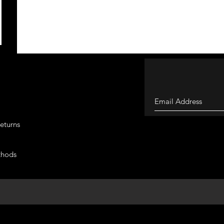
eturns
thods