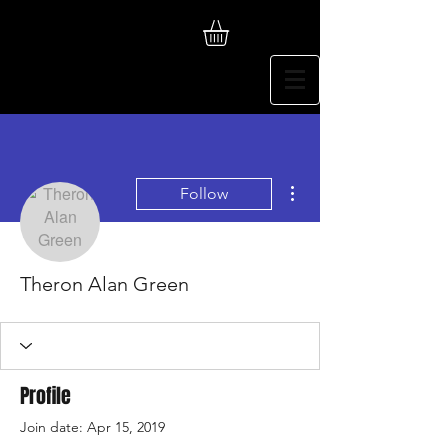
More actions
Follow
Theron Alan Green
Profile
Join date: Apr 15, 2019