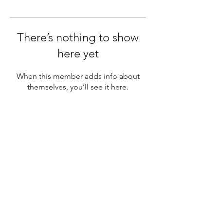
There’s nothing to show
here yet
When this member adds info about
themselves, you’ll see it here.
SUBSCRIBE