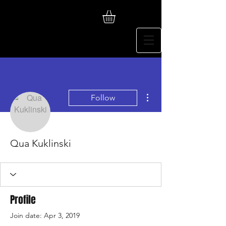
More actions
Follow
Qua Kuklinski
Profile
Join date: Apr 3, 2019