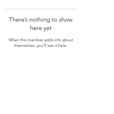
There’s nothing to show
here yet
When this member adds info about
themselves, you’ll see it here.
SUBSCRIBE