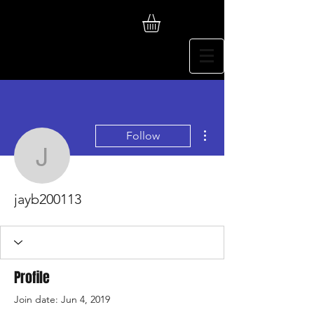
More actions
Follow
jayb200113
jayb200113
Profile
Join date: Jun 4, 2019