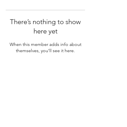
There’s nothing to show
here yet
When this member adds info about
themselves, you’ll see it here.
SUBSCRIBE