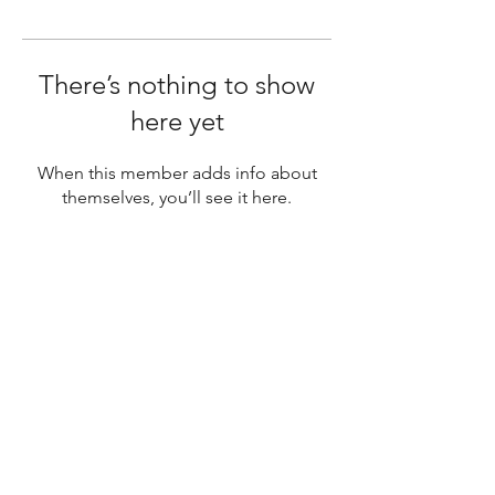
There’s nothing to show
here yet
When this member adds info about
themselves, you’ll see it here.
SUBSCRIBE