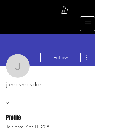
More actions
Follow
jamesmesdor
jamesmesdor
Profile
Join date: Apr 11, 2019