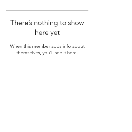
There’s nothing to show
here yet
When this member adds info about
themselves, you’ll see it here.
SUBSCRIBE