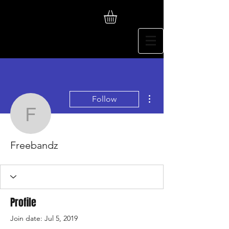
More actions
Follow
Freebandz
Freebandz
Profile
Join date: Jul 5, 2019