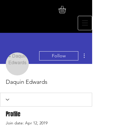
More actions
Follow
Daquin Edwards
Profile
Join date: Apr 12, 2019