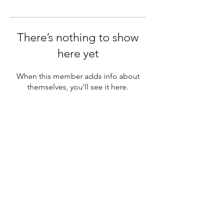
There’s nothing to show
here yet
When this member adds info about
themselves, you’ll see it here.
SUBSCRIBE