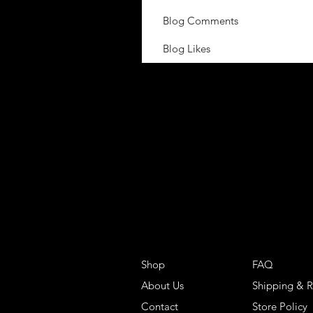
Blog Comments
Blog Likes
Shop
FAQ
About Us
Shipping & R
Contact
Store Policy