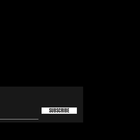
SUBSCRIBE