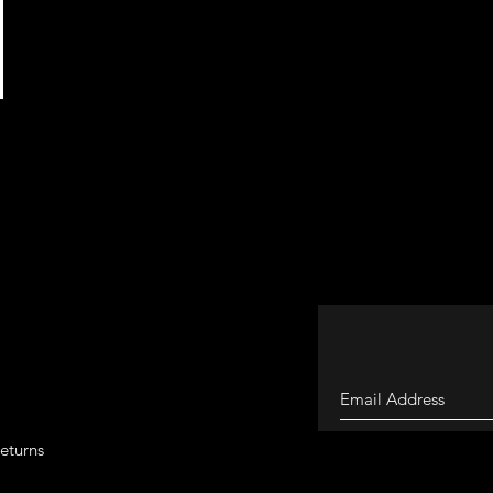
eturns