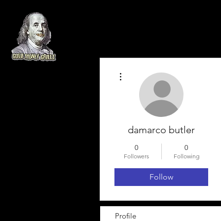
More actions
damarco butler
0
0
Followers
Following
Follow
Profile