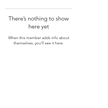
There’s nothing to show
here yet
When this member adds info about
themselves, you’ll see it here.
SUBSCRIBE