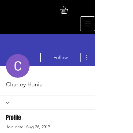
More actions
Follow
Charley Hunia
Profile
Join date: Aug 26, 2019