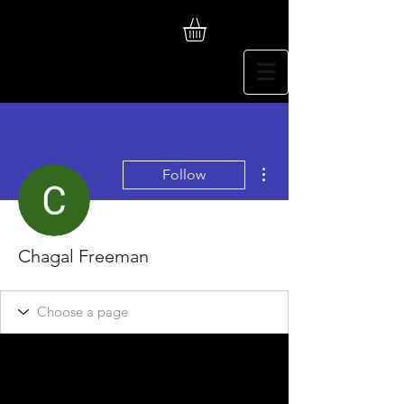
More actions
Follow
Chagal Freeman