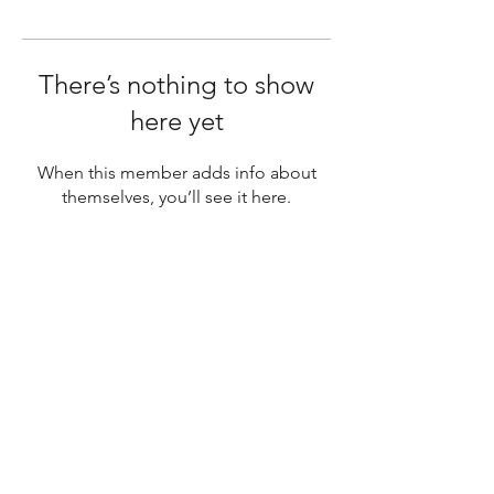
There’s nothing to show
here yet
When this member adds info about
themselves, you’ll see it here.
SUBSCRIBE