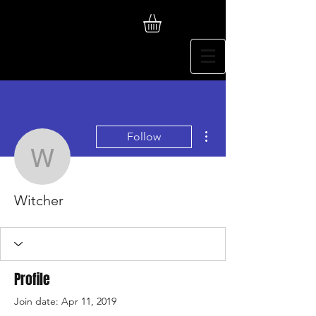
More actions
Follow
Witcher
Witcher
Profile
Join date: Apr 11, 2019