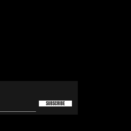
SUBSCRIBE