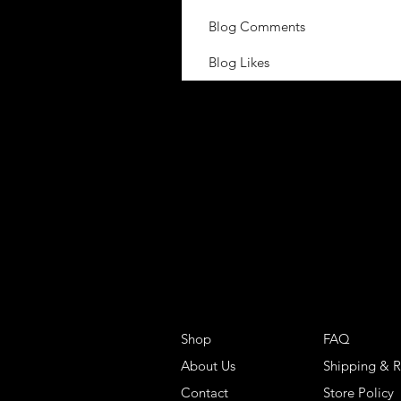
Blog Comments
Blog Likes
Shop
FAQ
About Us
Shipping & R
Contact
Store Policy