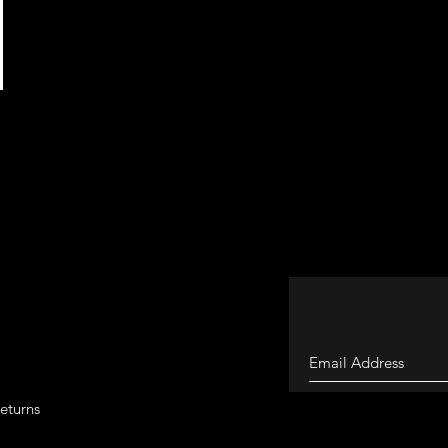
eturns