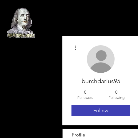
More actions
burchdarius95
0
0
Followers
Following
Follow
Profile